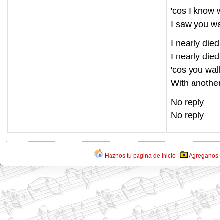
'cos I know
I saw you wa
I nearly died
I nearly died
'cos you wa
With anothe
No reply
No reply
Haznos tu página de inicio
|
Agreganos a