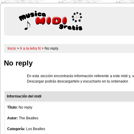
Inicio
>
Ir a la letra N
> No reply
No reply
En esta sección encontrarás información referente a este midi y, s
Descargar podrás descargartelo y escucharlo en tu ordenador.
Información del midi
Título:
No reply
Autor:
The Beatles
Categoría:
Los Beatles