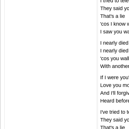
I tried to te
They said y
That's a lie
'cos I know
I saw you wa
I nearly died
I nearly died
'cos you wa
With anothe
If I were you'
Love you mo
And I'll forgi
Heard befor
I've tried to
They said y
That's a lie