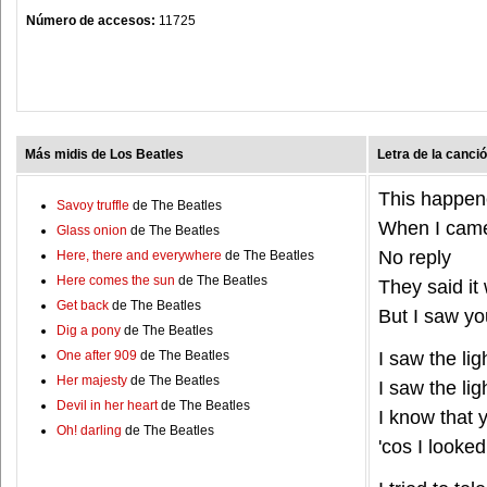
Número de accesos:
11725
Más midis de Los Beatles
Letra de la canci
This happen
Savoy truffle
de The Beatles
When I came
Glass onion
de The Beatles
No reply
Here, there and everywhere
de The Beatles
Here comes the sun
de The Beatles
They said it
Get back
de The Beatles
But I saw y
Dig a pony
de The Beatles
One after 909
de The Beatles
I saw the lig
Her majesty
de The Beatles
I saw the lig
Devil in her heart
de The Beatles
I know that
Oh! darling
de The Beatles
'cos I looked